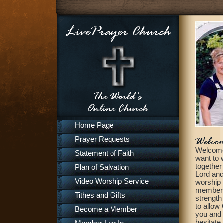
Home Page
Prayer Requests
Welcome 
Statement of Faith
want to 
together
Plan of Salvation
Lord and
Video Worship Service
worship 
members, 
Tithes and Gifts
strength
to allow
Become a Member
you and 
hesitate