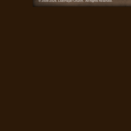
© 2008-2026, LivePrayer Church. All Rights Reserved.