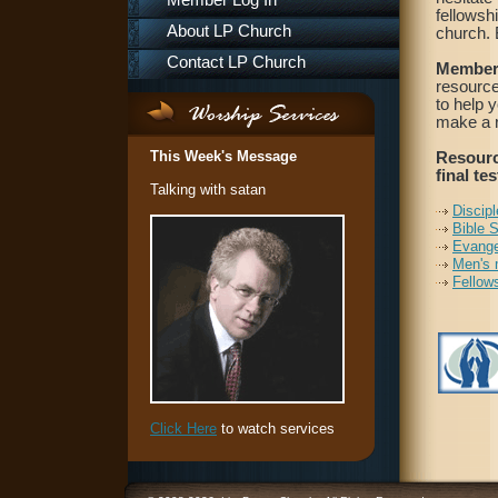
Member Log In
fellowsh
About LP Church
church. B
Contact LP Church
Member
resource
to help 
make a r
This Week's Message
Resourc
final tes
Talking with satan
Discipl
Bible 
Evange
Men's 
Fellow
Click Here
to watch services