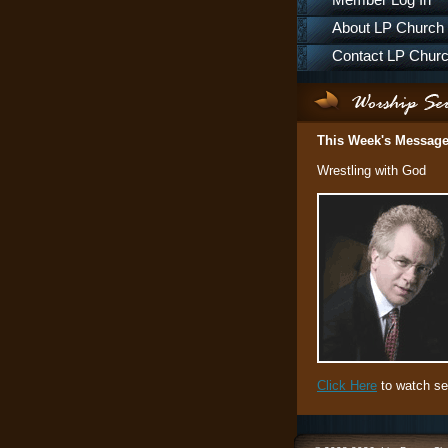
Member Log In
About LP Church
Contact LP Chur
This Week's Messag
Wrestling with God
Click Here
to watch se