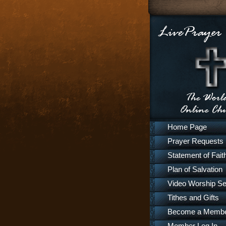
Home Page
Prayer Requests
Statement of Fait
Plan of Salvation
Video Worship Se
Tithes and Gifts
Become a Memb