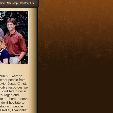
ome
Site Map
Contact Us
hurch. I want to
gether people from
avior Jesus Christ.
redible resources we
pirit fed, grow in
ncouraged and
We are here to serve
don't hesitate to
ship with people
l Keller, Evangelist