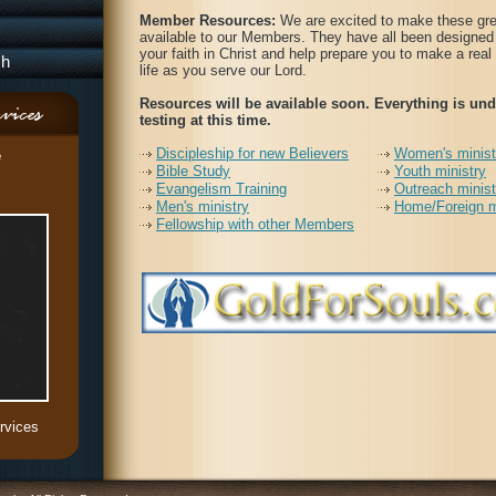
Member Resources:
We are excited to make these gre
available to our Members. They have all been designed 
your faith in Christ and help prepare you to make a real
ch
life as you serve our Lord.
Resources will be available soon. Everything is und
testing at this time.
Discipleship for new Believers
Women's minist
e
Bible Study
Youth ministry
Evangelism Training
Outreach minist
Men's ministry
Home/Foreign m
Fellowship with other Members
rvices