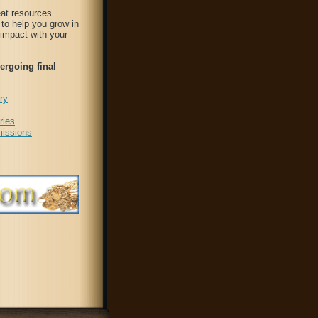
at resources
to help you grow in
 impact with your
ergoing final
ry
ries
issions