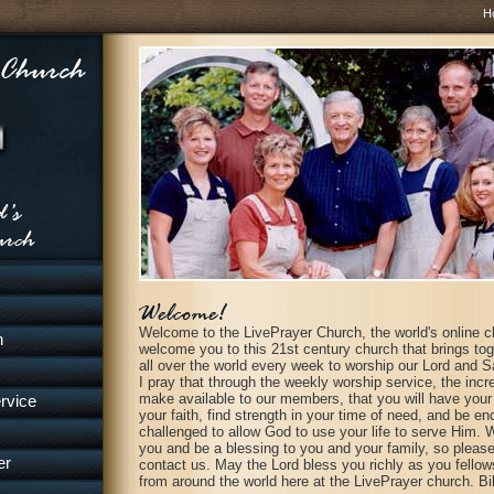
H
Welcome to the LivePrayer Church, the world's online c
h
welcome you to this 21st century church that brings to
all over the world every week to worship our Lord and S
I pray that through the weekly worship service, the inc
make available to our members, that you will have your S
rvice
your faith, find strength in your time of need, and be e
challenged to allow God to use your life to serve Him. 
you and be a blessing to you and your family, so please 
er
contact us. May the Lord bless you richly as you fellow
from around the world here at the LivePrayer church. Bil