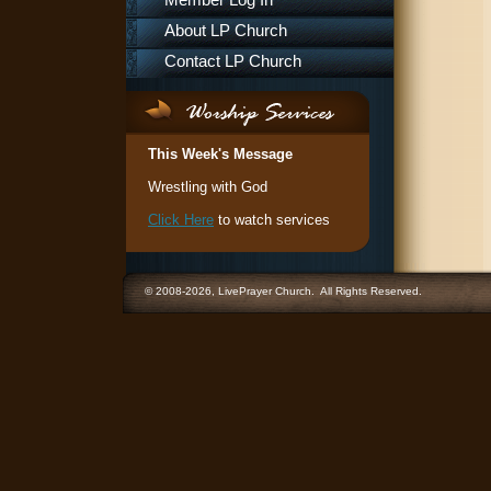
Member Log In
About LP Church
Contact LP Church
This Week's Message
Wrestling with God
Click Here
to watch services
© 2008-2026, LivePrayer Church. All Rights Reserved.