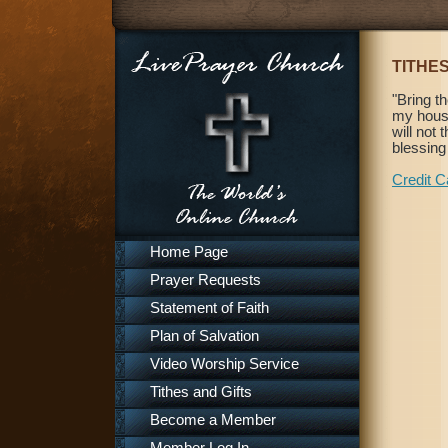
TITHES
"Bring t
my house
will not
blessing
Credit C
Home Page
Prayer Requests
Statement of Faith
Plan of Salvation
Video Worship Service
Tithes and Gifts
Become a Member